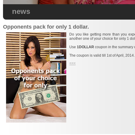
news
Opponents pack for only 1 dollar.
Do you like getting more than you expec
another one of your choice for only 1 dol
Use
1DOLLAR
coupon in the summary of
The coupon is valid till 1st of April, 2014.
<<<