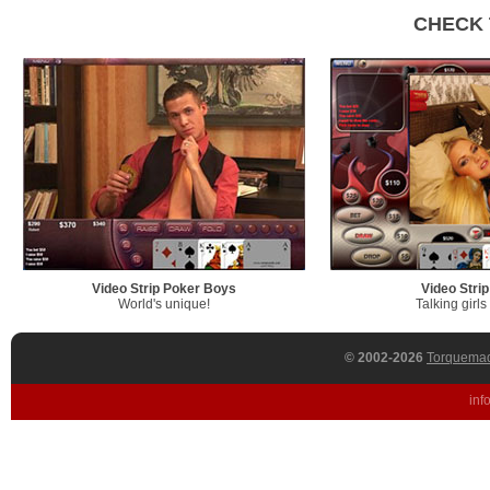
CHECK 
Video Strip Poker Boys
Video Stri
World's unique!
Talking girl
© 2002-2026
Torquema
inf