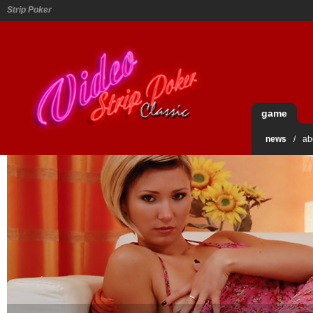
Strip Poker
game
news
/
ab