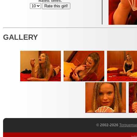
Rated: times.
GALLERY
© 2002-2026
Torquema