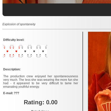
Explosion of spontaneity
Difficulty level:
Description:
The production crew enjoyed her spontaneousness
very much. The less she was wearing the more fun she
had - it appeared to be very difficult to tame her
emanating youthful energy.
E-mail: ???
Rating: 0.00