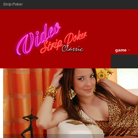
Strip Poker
game