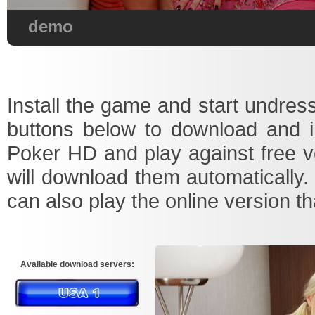
demo
Install the game and start undressi
buttons below to download and ins
Poker HD and play against free ve
will download them automatically. 
can also play the online version th
Available download servers: