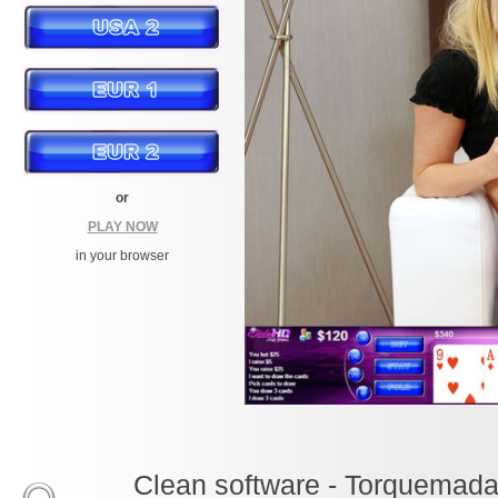
or
PLAY NOW
in your browser
Clean software - Torquemada