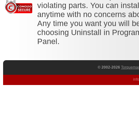
violating parts. You can ins
anytime with no concerns abo
Any time you want you will b
choosing Uninstall in Progra
Panel.
© 2002-2026
Torquema
inf