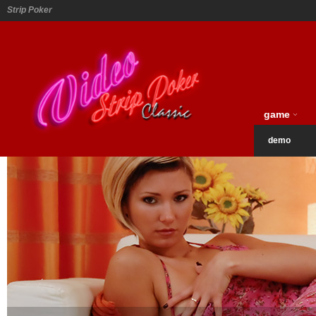
Strip Poker
game
demo